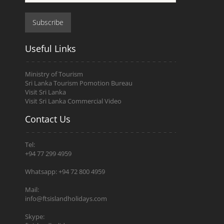
Subscribe
Useful Links
Ministry of Tourism
Sri Lanka Tourism Pomotion Bureau
Visit Sri Lanka
Visit Sri Lanka Commercial Video
Contact Us
Tel:
+94 77 299 4959
Whatsapp: +94 72 800 4959
Mail:
info@ftsislandholidays.com
Skype: