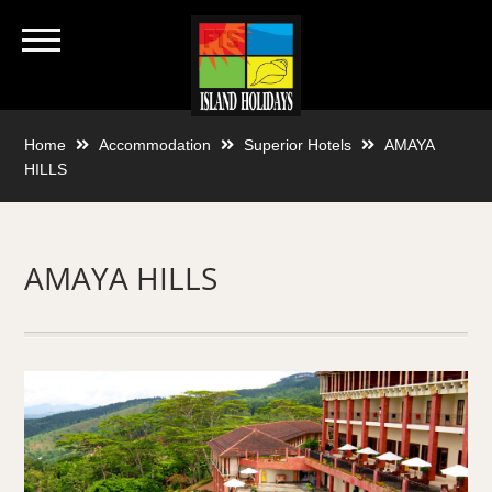
Home
Accommodation
Superior Hotels
AMAYA
HILLS
AMAYA HILLS