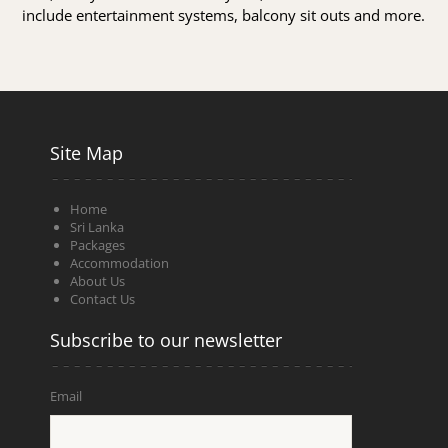
include entertainment systems, balcony sit outs and more.
Site Map
Home
Sri Lanka
Packages
Accommodation
About Us
Contact Us
Subscribe to our newsletter
Email