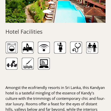
Hotel Facilities
Amongst the ecofriendly resorts in Sri Lanka, this Kandyan
hotel is a tasteful mingling of the essence of Kandy’s
culture with the trimmings of contemporary chic and four-
star luxury. Rooms offer a feast for the eyes of distant
hills, valleys below and far beyond, while the interiors